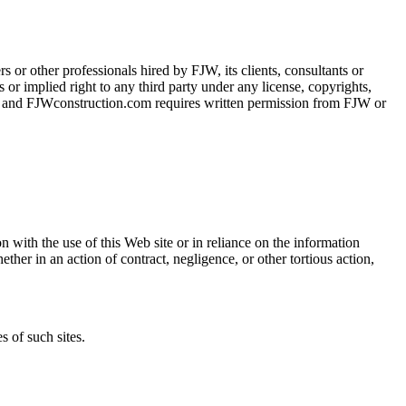
s or other professionals hired by FJW, its clients, consultants or
 or implied right to any third party under any license, copyrights,
om and FJWconstruction.com requires written permission from FJW or
n with the use of this Web site or in reliance on the information
hether in an action of contract, negligence, or other tortious action,
 of such sites.