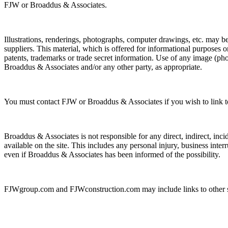
FJW or Broaddus & Associates.
Illustrations, renderings, photographs, computer drawings, etc. may be t
suppliers. This material, which is offered for informational purposes 
patents, trademarks or trade secret information. Use of any image (
Broaddus & Associates and/or any other party, as appropriate.
You must contact FJW or Broaddus & Associates if you wish to link t
Broaddus & Associates is not responsible for any direct, indirect, inci
available on the site. This includes any personal injury, business interru
even if Broaddus & Associates has been informed of the possibility.
FJWgroup.com and FJWconstruction.com may include links to other site