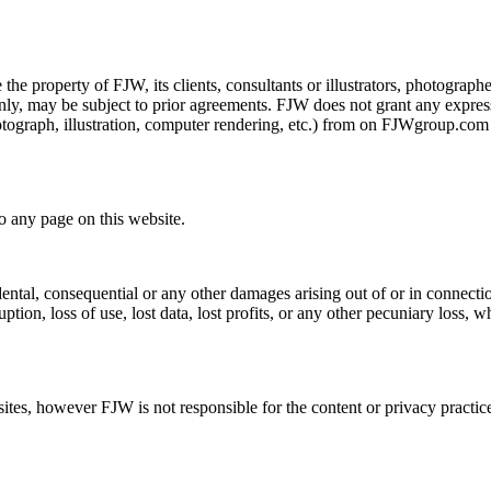
he property of FJW, its clients, consultants or illustrators, photographer
only, may be subject to prior agreements. FJW does not grant any express
photograph, illustration, computer rendering, etc.) from on FJWgroup.c
o any page on this website.
dental, consequential or any other damages arising out of or in connectio
ption, loss of use, lost data, lost profits, or any other pecuniary loss, w
s, however FJW is not responsible for the content or privacy practices