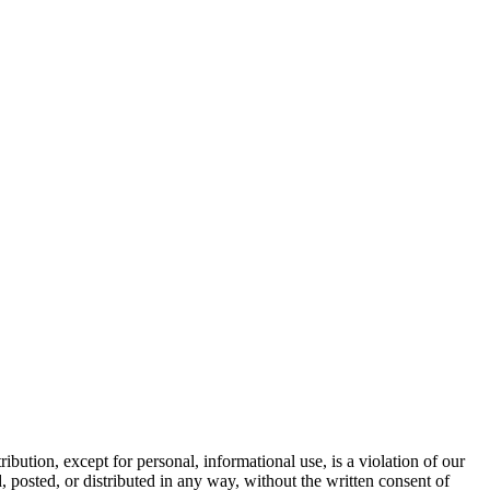
tion, except for personal, informational use, is a violation of our
osted, or distributed in any way, without the written consent of