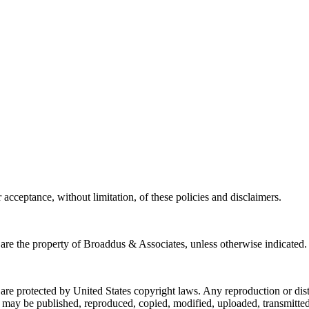
acceptance, without limitation, of these policies and disclaimers.
e the property of Broaddus & Associates, unless otherwise indicated.
rotected by United States copyright laws. Any reproduction or distribu
 be published, reproduced, copied, modified, uploaded, transmitted, p