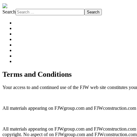
Search
Search
About FJW
Projects
Services
Markets
Affiliations
Safety
Subcontractors
News
Terms and Conditions
Your access to and continued use of the FJW web site constitutes your 
All materials appearing on FJWgroup.com and FJWconstruction.com ar
All materials appearing on FJWgroup.com and FJWconstruction.com are p
copyright. No aspect of on FJWgroup.com and FJWconstruction.com may