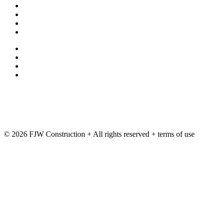
Contact Us
Employment
Terms and Conditions
Privacy Policy
exchange
ftp
Deltek
Training
© 2026 FJW Construction + All rights reserved + terms of use