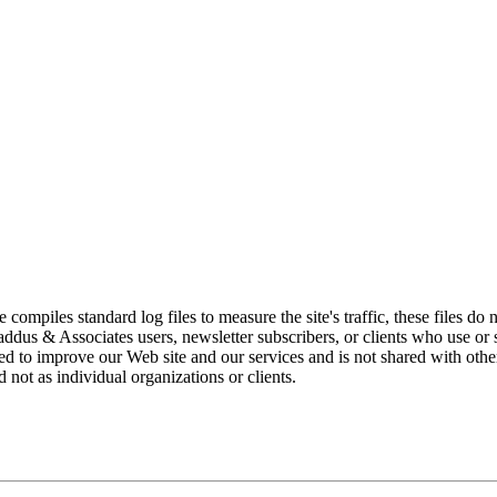
piles standard log files to measure the site's traffic, these files do n
dus & Associates users, newsletter subscribers, or clients who use or su
ized to improve our Web site and our services and is not shared with othe
d not as individual organizations or clients.