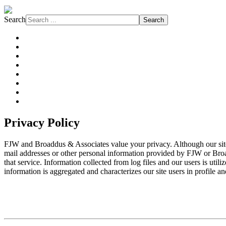
Search
Search
About FJW
Projects
Services
Markets
Affiliations
Safety
Subcontractors
News
Privacy Policy
FJW and Broaddus & Associates value your privacy. Although our site com
mail addresses or other personal information provided by FJW or Broad
that service. Information collected from log files and our users is util
information is aggregated and characterizes our site users in profile an