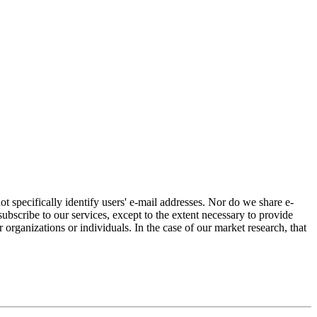
ot specifically identify users' e-mail addresses. Nor do we share e-
bscribe to our services, except to the extent necessary to provide
r organizations or individuals. In the case of our market research, that