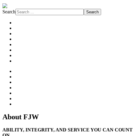
Search
Search
About FJW
Projects
Services
Markets
Affiliations
Safety
Subcontractors
News
About
History
Philosophy
Family of Companies
Our Clients
Our People
References
About FJW
ABILITY, INTEGRITY, AND SERVICE YOU CAN COUNT
ON