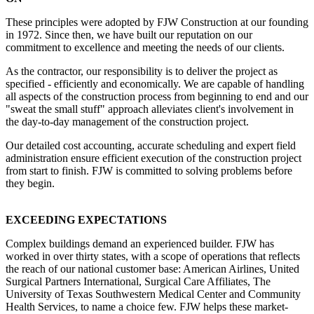
These principles were adopted by FJW Construction at our founding
in 1972. Since then, we have built our reputation on our
commitment to excellence and meeting the needs of our clients.
As the contractor, our responsibility is to deliver the project as
specified - efficiently and economically. We are capable of handling
all aspects of the construction process from beginning to end and our
"sweat the small stuff" approach alleviates client's involvement in
the day-to-day management of the construction project.
Our detailed cost accounting, accurate scheduling and expert field
administration ensure efficient execution of the construction project
from start to finish. FJW is committed to solving problems before
they begin.
EXCEEDING EXPECTATIONS
Complex buildings demand an experienced builder. FJW has
worked in over thirty states, with a scope of operations that reflects
the reach of our national customer base: American Airlines, United
Surgical Partners International, Surgical Care Affiliates, The
University of Texas Southwestern Medical Center and Community
Health Services, to name a choice few. FJW helps these market-