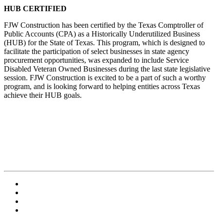
HUB CERTIFIED
FJW Construction has been certified by the Texas Comptroller of
Public Accounts (CPA) as a Historically Underutilized Business
(HUB) for the State of Texas. This program, which is designed to
facilitate the participation of select businesses in state agency
procurement opportunities, was expanded to include Service
Disabled Veteran Owned Businesses during the last state legislative
session. FJW Construction is excited to be a part of such a worthy
program, and is looking forward to helping entities across Texas
achieve their HUB goals.
Contact Us
Employment
Terms and Conditions
Privacy Policy