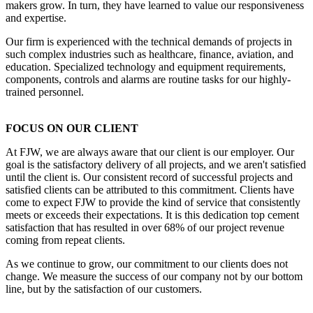
makers grow. In turn, they have learned to value our responsiveness
and expertise.
Our firm is experienced with the technical demands of projects in
such complex industries such as healthcare, finance, aviation, and
education. Specialized technology and equipment requirements,
components, controls and alarms are routine tasks for our highly-
trained personnel.
FOCUS ON OUR CLIENT
At FJW, we are always aware that our client is our employer. Our
goal is the satisfactory delivery of all projects, and we aren't satisfied
until the client is. Our consistent record of successful projects and
satisfied clients can be attributed to this commitment. Clients have
come to expect FJW to provide the kind of service that consistently
meets or exceeds their expectations. It is this dedication top cement
satisfaction that has resulted in over 68% of our project revenue
coming from repeat clients.
As we continue to grow, our commitment to our clients does not
change. We measure the success of our company not by our bottom
line, but by the satisfaction of our customers.