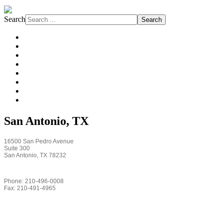
Search
Search
About FJW
Projects
Services
Markets
Affiliations
Safety
Subcontractors
News
San Antonio, TX
16500 San Pedro Avenue
Suite 300
San Antonio, TX 78232
Phone: 210-496-0008
Fax: 210-491-4965