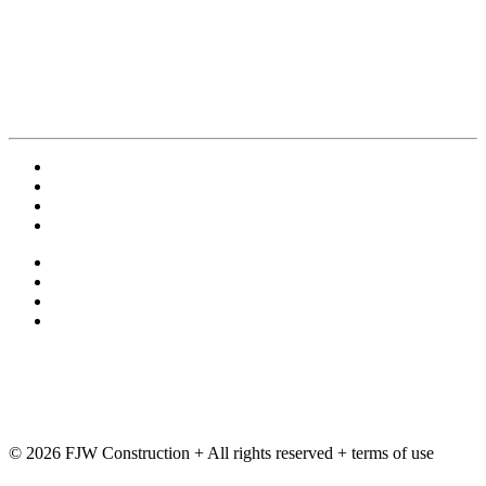
Contact Us
Employment
Terms and Conditions
Privacy Policy
exchange
ftp
Deltek
Training
© 2026 FJW Construction + All rights reserved + terms of use